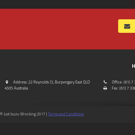
H
Address: 22 Reynolds Ct, Burpengary East QLD
Office: (61) 
4505 Australia
Fax: (61) 7 3
© Just Isuzu Wrecking 2017 |
Terms and Conditions