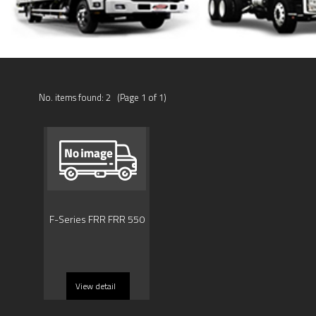
No. items found: 2 (Page 1 of 1)
F-Series FRR FRR 550
View detail