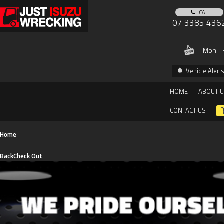
CALL
07 3385 436
Mon - 
Vehicle Alerts
HOME
ABOUT 
CONTACT US
Home
Back
Check Out