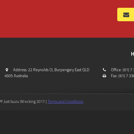
H
Address: 22 Reynolds Ct, Burpengary East QLD
Office: (61) 
4505 Australia
Fax: (61) 7 3
© Just Isuzu Wrecking 2017 |
Terms and Conditions