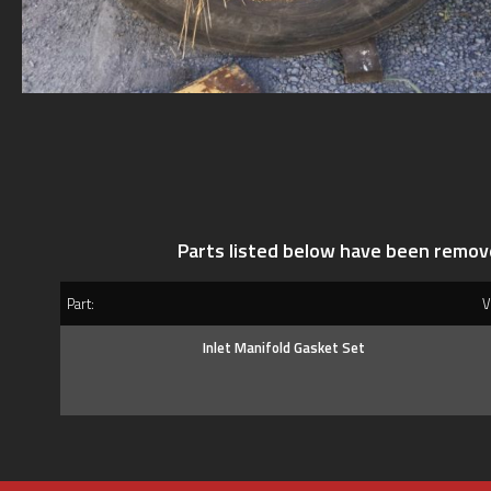
Parts listed below have been remov
Part:
Ve
Inlet Manifold Gasket Set