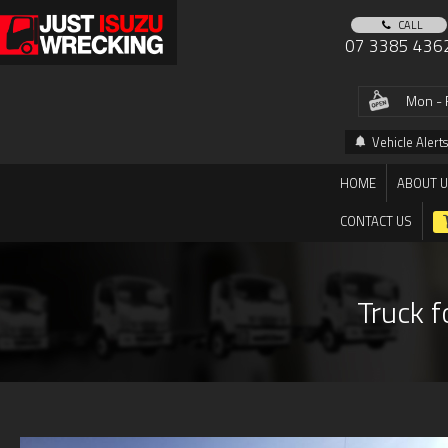
CALL
07 3385 436
Mon - 
Vehicle Alerts
HOME
ABOUT 
CONTACT US
Truck f