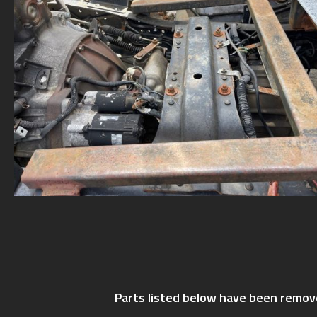
Parts listed below have been remov