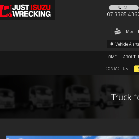
CALL
07 3385 436
Mon - 
Vehicle Alerts
HOME
ABOUT 
CONTACT US
Truck f