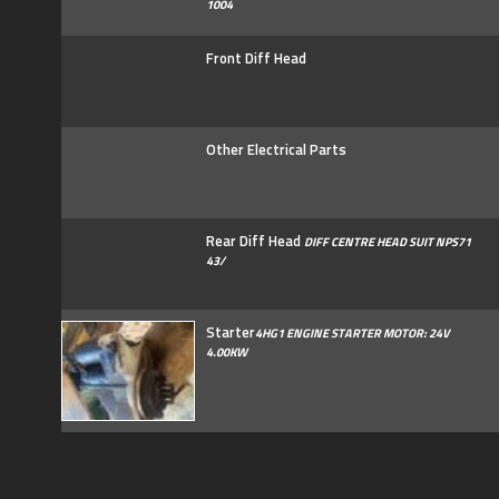
1004
Front Diff Head
Other Electrical Parts
Rear Diff Head
DIFF CENTRE HEAD SUIT NPS71
43/
Starter
4HG1 ENGINE STARTER MOTOR: 24V
4.00KW