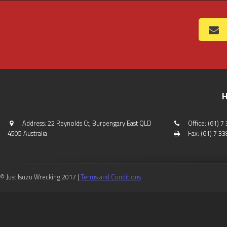
H
Address: 22 Reynolds Ct, Burpengary East QLD
Office: (61) 
4505 Australia
Fax: (61) 7 3
© Just Isuzu Wrecking 2017 |
Terms and Conditions