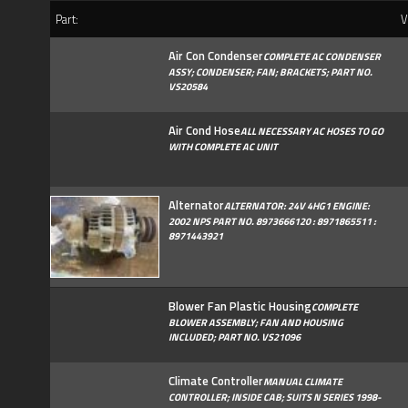
Part:
Ve
Air Con Condenser
COMPLETE AC CONDENSER
ASSY; CONDENSER; FAN; BRACKETS; PART NO.
VS20584
Air Cond Hose
ALL NECESSARY AC HOSES TO GO
WITH COMPLETE AC UNIT
Alternator
ALTERNATOR: 24V 4HG1 ENGINE:
2002 NPS PART NO. 8973666120 : 8971865511 :
8971443921
Blower Fan Plastic Housing
COMPLETE
BLOWER ASSEMBLY; FAN AND HOUSING
INCLUDED; PART NO. VS21096
Climate Controller
MANUAL CLIMATE
CONTROLLER; INSIDE CAB; SUITS N SERIES 1998-