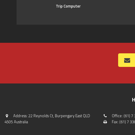
Trip Computer
H
Address: 22 Reynolds Ct, Burpengary East QLD
Office: (61) 
4505 Australia
Fax: (61) 7 3