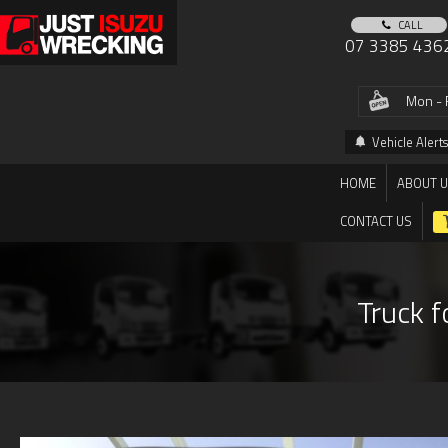
CALL
07 3385 436
Mon - 
Vehicle Alerts
HOME
ABOUT 
CONTACT US
Truck f