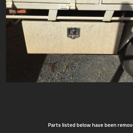
Parts listed below have been remov