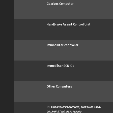
Gearbox Computer
Handbrake Assist Control Unit
Immobilizer controller
Immobilser ECU Kit
Other Computers
RF Hub
RIGHT FRONT HUB; SUITS NPS 1996-
2013; PART NO. 8971165000