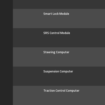
Smart Lock Module
SRS Control Module
Steering Computer
Suspension Computer
Traction Control Computer