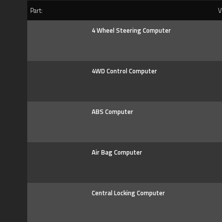
Part:
Ve
4 Wheel Steering Computer
4WD Control Computer
ABS Computer
Air Bag Computer
Central Locking Computer