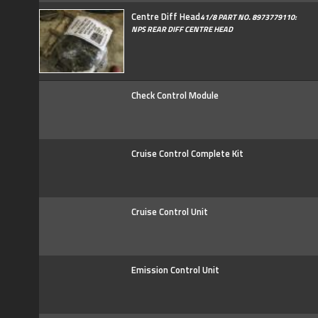
Centre Diff Head
41/8 PART NO. 8973779110:
NPS REAR DIFF CENTRE HEAD
Check Control Module
Cruise Control Complete Kit
Cruise Control Unit
Emission Control Unit