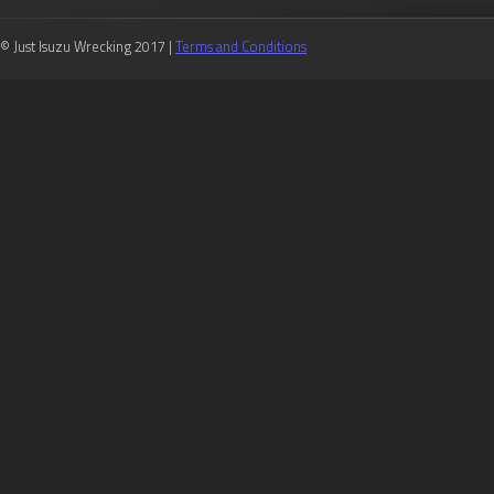
© Just Isuzu Wrecking 2017 |
Terms and Conditions