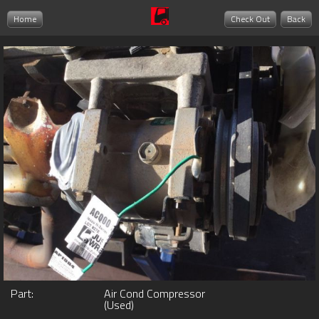
Home
Check Out
Back
Part:
Air Cond Compressor
(Used)