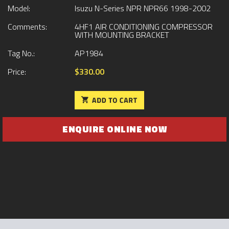
Model:
Isuzu N-Series NPR NPR66 1998-2002
Comments:
4HF1 AIR CONDITIONING COMPRESSOR
WITH MOUNTING BRACKET
Tag No.:
AP1984
Price:
$330.00
ENQUIRE ONLINE NOW