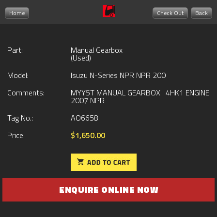
Home
Check Out
Back
Part:
Manual Gearbox
(Used)
Model:
Isuzu N-Series NPR NPR 200
Comments:
MYY5T MANUAL GEARBOX : 4HK1 ENGINE:
2007 NPR
Tag No.:
AO6658
Price:
$1,650.00
ENQUIRE ONLINE NOW