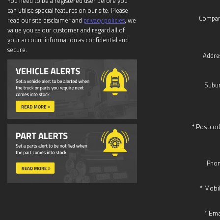
You need to be a registered user before you
can utilise special features on our site. Please
Compan
read our site disclaimer and
privacy policies
, we
value you as our customer and regard all of
your account information as confidential and
secure.
Addre
Subur
* Postcod
Phon
* Mobi
* Ema