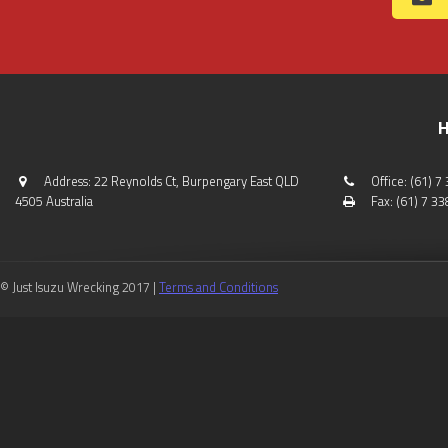
H
Address: 22 Reynolds Ct, Burpengary East QLD
Office: (61) 
4505 Australia
Fax: (61) 7 3
© Just Isuzu Wrecking 2017 |
Terms and Conditions