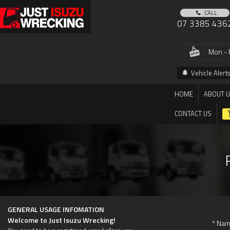
CALL
07 3385 436
Mon - 
Vehicle Alerts
HOME
ABOUT 
CONTACT US
GENERAL USAGE INFOMATION
Welcome to Just Isuzu Wrecking!
* Nam