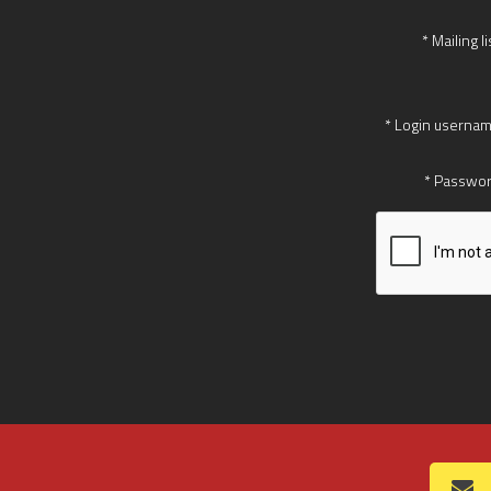
* Mailing li
* Login usernam
* Passwor