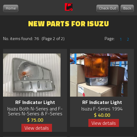
Home
Check Out
Back
NEW PARTS FOR ISUZU
No. items found: 76 (Page 2 of 2)
Page:
1
2
RF Indicator Light
RF Indicator Light
Isuzu Both N-Series and F-
Isuzu F-Series 1994
Series N-Series & F-Series
$ 40.00
$ 75.00
View details
View details