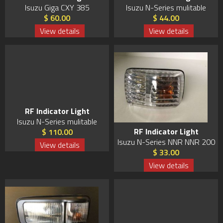
Isuzu Giga CXY 385
Isuzu N-Series mulitable
$ 60.00
$ 44.00
View details
View details
RF Indicator Light
Isuzu N-Series mulitable
RF Indicator Light
$ 110.00
Isuzu N-Series NNR NNR 200
View details
$ 33.00
View details