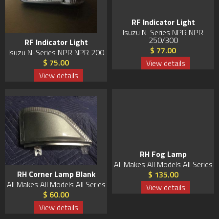
RF Indicator Light
Isuzu N-Series NPR NPR
250/300
RF Indicator Light
$ 77.00
Isuzu N-Series NPR NPR 200
$ 75.00
View details
View details
RH Fog Lamp
All Makes All Models All Series
RH Corner Lamp Blank
$ 135.00
All Makes All Models All Series
View details
$ 60.00
View details