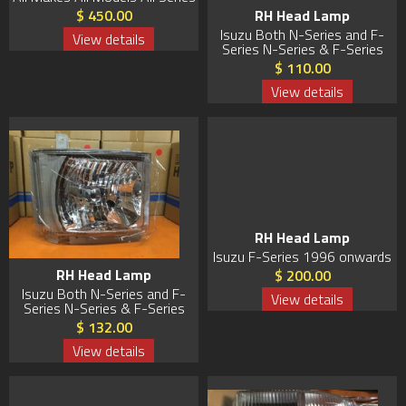
RH Head Lamp
$ 450.00
Isuzu Both N-Series and F-
View details
Series N-Series & F-Series
$ 110.00
View details
RH Head Lamp
Isuzu F-Series 1996 onwards
RH Head Lamp
$ 200.00
Isuzu Both N-Series and F-
View details
Series N-Series & F-Series
$ 132.00
View details