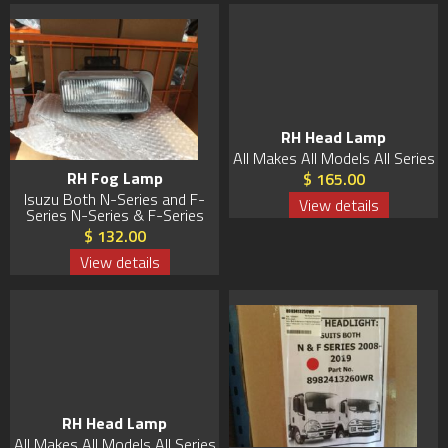
RH Head Lamp
All Makes All Models All Series
RH Fog Lamp
$ 165.00
Isuzu Both N-Series and F-
View details
Series N-Series & F-Series
$ 132.00
View details
RH Head Lamp
All Makes All Models All Series