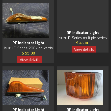
RF Indicator Light
Isuzu F-Series multiple series
RF Indicator Light
$ 45.00
Isuzu F-Series 2007 onwards
View details
$ 55.00
View details
RF Indicator Light
RF Indicator Light