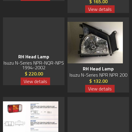
$ 165.00
View details
RH Head Lamp
Isuzu N-Series NPR-NQR-NPS
1994-2002
RH Head Lamp
$ 220.00
Isuzu N-Series NPR NPR 200
$ 132.00
View details
View details