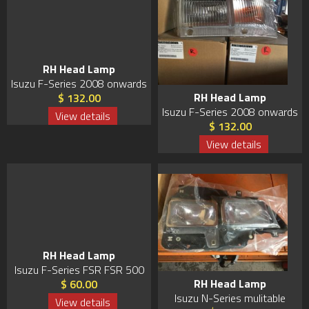
RH Head Lamp
Isuzu F-Series 2008 onwards
RH Head Lamp
$ 132.00
Isuzu F-Series 2008 onwards
View details
$ 132.00
View details
RH Head Lamp
Isuzu F-Series FSR FSR 500
RH Head Lamp
$ 60.00
Isuzu N-Series mulitable
View details