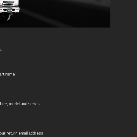
s.
art name
ake, model and series
our return email address