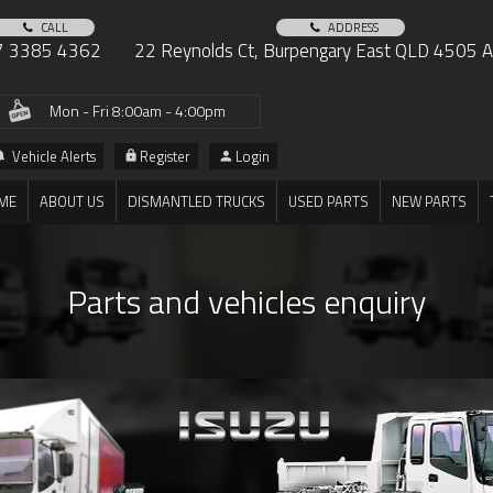
CALL
ADDRESS
7 3385 4362
22 Reynolds Ct, Burpengary East QLD 4505 Au
Mon - Fri 8:00am - 4:00pm
Vehicle Alerts
Register
Login
ME
ABOUT US
DISMANTLED TRUCKS
USED PARTS
NEW PARTS
Parts and vehicles enquiry