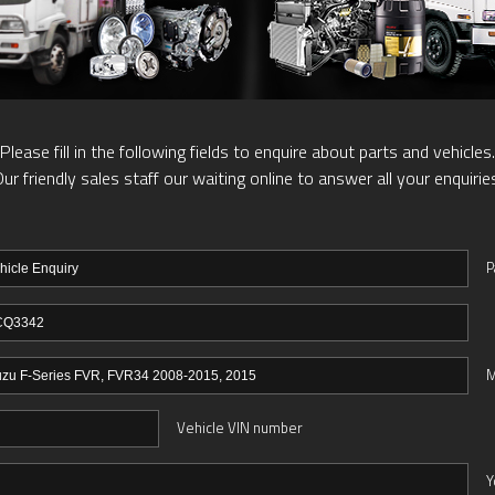
Please fill in the following fields to enquire about parts and vehicles.
ur friendly sales staff our waiting online to answer all your enquirie
P
M
Vehicle VIN number
Y