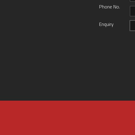
Phone No.
Enquiry