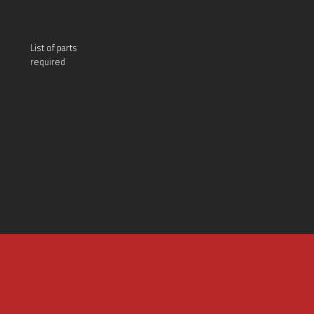
List of parts
required