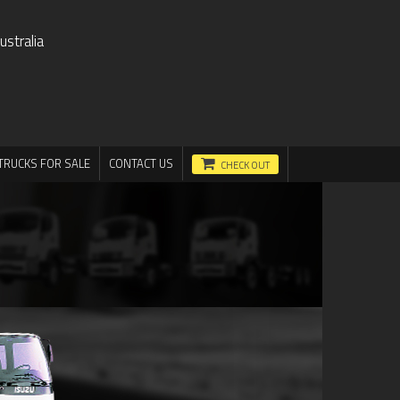
stralia
TRUCKS FOR SALE
CONTACT US
CHECK OUT