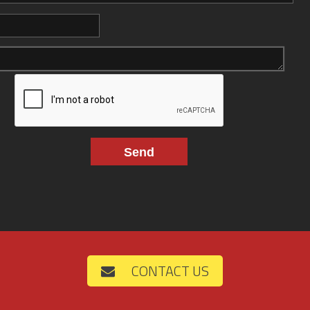
CONTACT US