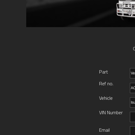
O
Part
Ref no.
Vehicle
VIN Number
Email