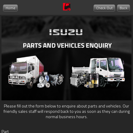
Home
Check Out
Back
Please fill out the form below to enquire about parts and vehicles. Our
friendly sales staff will respond back to you as soon as they can during
normal business hours.
Part