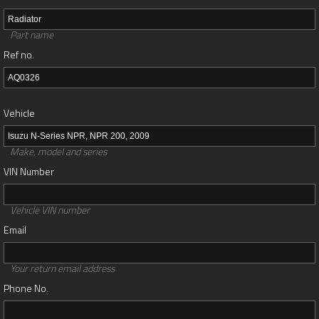
Part name
Ref no.
Vehicle
Make, model and series
VIN Number
Vehicle VIN number
Email
Your return email address
Phone No.